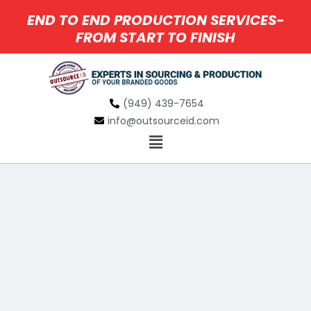
END TO END PRODUCTION SERVICES-
FROM START TO FINISH
(949) 439-7654
info@outsourceid.com