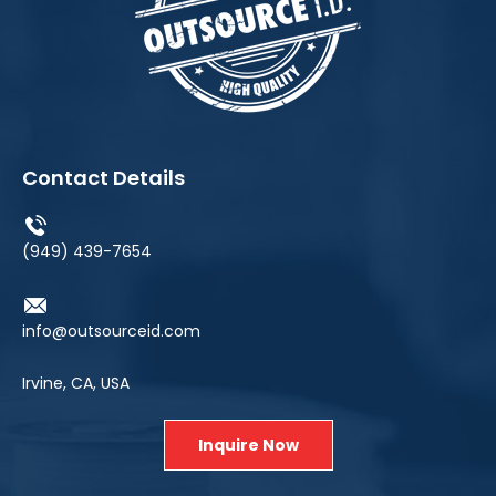
Contact Details
(949) 439-7654
info@outsourceid.com
Irvine, CA, USA
Inquire Now