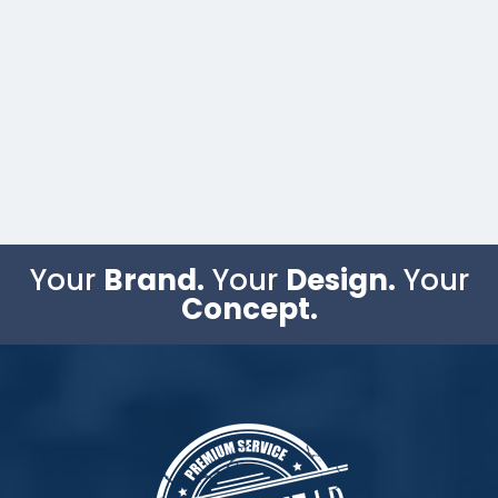
Your
Brand.
Your
Design.
Your
Concept.